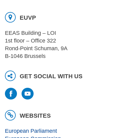
EUVP
EEAS Building – LOI
1st floor – Office 322
Rond-Point Schuman, 9A
B-1046 Brussels
GET SOCIAL WITH US
WEBSITES
European Parliament