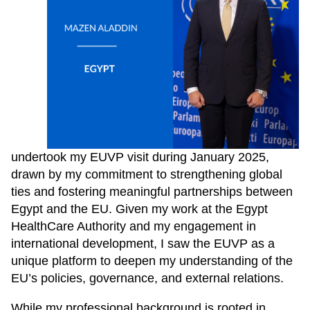
undertook my EUVP visit during January 2025,
drawn by my commitment to strengthening global
ties and fostering meaningful partnerships between
Egypt and the EU. Given my work at the Egypt
HealthCare Authority and my engagement in
international development, I saw the EUVP as a
unique platform to deepen my understanding of the
EU’s policies, governance, and external relations.
While my professional background is rooted in