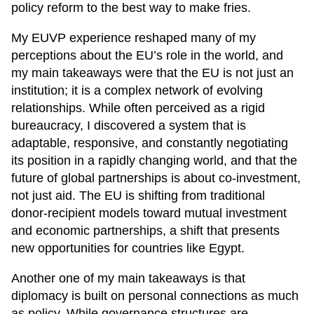
policy reform to the best way to make fries.
My EUVP experience reshaped many of my
perceptions about the EU’s role in the world, and
my main takeaways were that the EU is not just an
institution; it is a complex network of evolving
relationships. While often perceived as a rigid
bureaucracy, I discovered a system that is
adaptable, responsive, and constantly negotiating
its position in a rapidly changing world, and that the
future of global partnerships is about co-investment,
not just aid. The EU is shifting from traditional
donor-recipient models toward mutual investment
and economic partnerships, a shift that presents
new opportunities for countries like Egypt.
Another one of my main takeaways is that
diplomacy is built on personal connections as much
as policy. While governance structures are