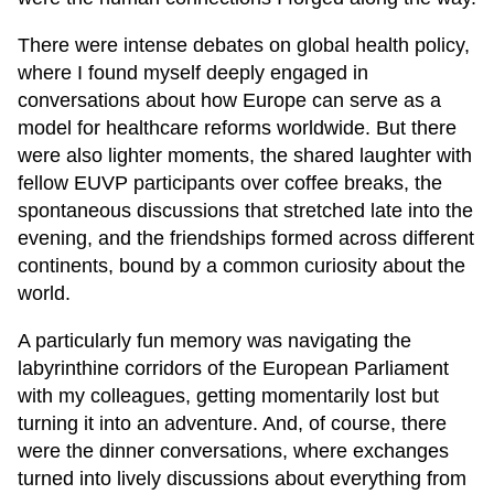
There were intense debates on global health policy,
where I found myself deeply engaged in
conversations about how Europe can serve as a
model for healthcare reforms worldwide. But there
were also lighter moments, the shared laughter with
fellow EUVP participants over coffee breaks, the
spontaneous discussions that stretched late into the
evening, and the friendships formed across different
continents, bound by a common curiosity about the
world.
A particularly fun memory was navigating the
labyrinthine corridors of the European Parliament
with my colleagues, getting momentarily lost but
turning it into an adventure. And, of course, there
were the dinner conversations, where exchanges
turned into lively discussions about everything from