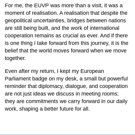
For me, the EUVP was more than a visit, it was a
moment of realisation. A realisation that despite the
geopolitical uncertainties, bridges between nations
are still being built, and the work of international
cooperation remains as crucial as ever. And if there
is one thing I take forward from this journey, it is the
belief that the world moves forward when we move
together.
Even after my return, I kept my European
Parliament badge on my desk, a small but powerful
reminder that diplomacy, dialogue, and cooperation
are not just ideas we discuss in meeting rooms;
they are commitments we carry forward in our daily
work, shaping a better future for all.