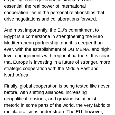
essential, the real power of international
cooperation lies in the personal relationships that
drive negotiations and collaborations forward.
And most importantly, the EU’s commitment to
Egypt is a cornerstone in strengthening the Euro-
Mediterranean partnership, and it is deeper than
ever, with the establishment of DG MENA, and high-
level engagements with regional partners. It is clear
that Europe is investing in a future of stronger, more
strategic cooperation with the Middle East and
North Africa.
Finally, global cooperation is being tested like never
before, with shifting alliances, increasing
geopolitical tensions, and growing isolationist
rhetoric in some parts of the world, the very fabric of
multilateralism is under strain. The EU, however,