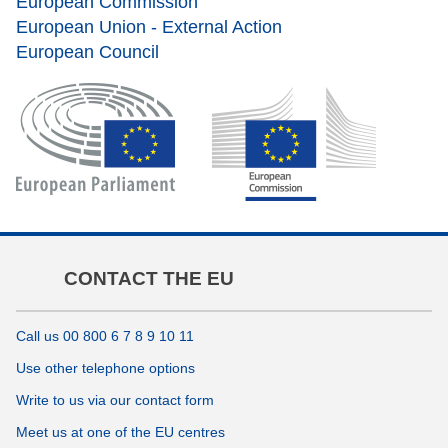
European Commission
European Union - External Action
European Council
CONTACT THE EU
Call us 00 800 6 7 8 9 10 11
Use other telephone options
Write to us via our contact form
Meet us at one of the EU centres