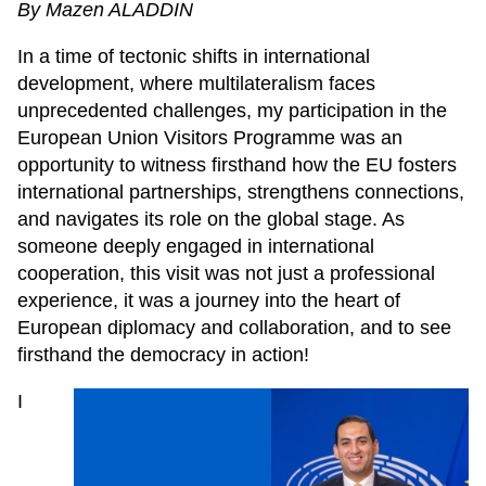
By Mazen ALADDIN
In a time of tectonic shifts in international
development, where multilateralism faces
unprecedented challenges, my participation in the
European Union Visitors Programme was an
opportunity to witness firsthand how the EU fosters
international partnerships, strengthens connections,
and navigates its role on the global stage. As
someone deeply engaged in international
cooperation, this visit was not just a professional
experience, it was a journey into the heart of
European diplomacy and collaboration, and to see
firsthand the democracy in action!
I