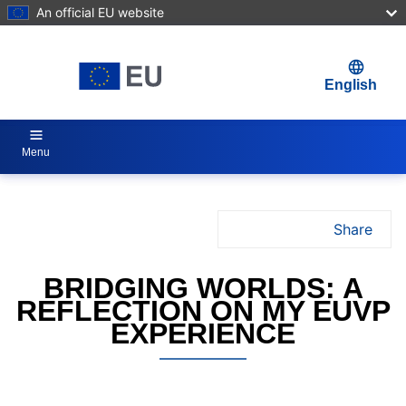
An official EU website
Skip to main content
English
Menu
Share
Jul 4, 2025
BRIDGING WORLDS: A
REFLECTION ON MY EUVP
EXPERIENCE