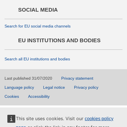
SOCIAL MEDIA
Search for EU social media channels
EU INSTITUTIONS AND BODIES
Search all EU institutions and bodies
Last published 31/07/2020
Privacy statement
Language policy
Legal notice
Privacy policy
Cookies
Accessibility
This site uses cookies. Visit our
cookies policy