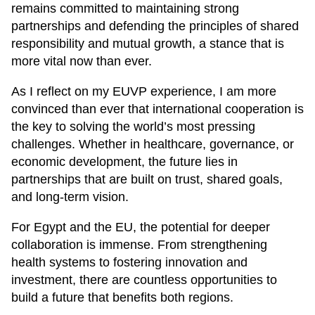
remains committed to maintaining strong
partnerships and defending the principles of shared
responsibility and mutual growth, a stance that is
more vital now than ever.
As I reflect on my EUVP experience, I am more
convinced than ever that international cooperation is
the key to solving the world’s most pressing
challenges. Whether in healthcare, governance, or
economic development, the future lies in
partnerships that are built on trust, shared goals,
and long-term vision.
For Egypt and the EU, the potential for deeper
collaboration is immense. From strengthening
health systems to fostering innovation and
investment, there are countless opportunities to
build a future that benefits both regions.