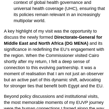
context of global health governance and
universal health coverage (UHC), ensuring that
its policies remain relevant in an increasingly
multipolar world.
A key highlight of my visit was the opportunity to
discuss the newly formed
Directorate-General for
Middle East and North Africa (DG MENA)
and its
significance in redefining the EU’s engagement with
the region. When the Commissioner visited Cairo
shortly after my return, I felt a deep sense of
connection to this evolving partnership. It was a
moment of realisation that I am not just an observer
but an active part of this dynamic shift, advocating
for stronger ties that benefit both Egypt and the EU.
Beyond policy discussions and institutional visits,
the most memorable moments of my EUVP journey
were the human connections I forged along the way.