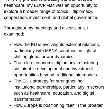
healthcare, my EUVP visit was an opportunity to
explore a broader range of topics—diplomacy,
cooperation, investment, and global governance.
Throughout my meetings and discussions, I
examined:
How the EU is evolving its external relations,
particularly with MENA countries, in light of
shifting global power dynamics.
The role of economic diplomacy in fostering
sustainable development and investment
opportunities beyond traditional aid models.
The EU’s strategy for strengthening
institutional partnerships, particularly in sectors
such as healthcare, education, and digital
transformation.
How Europe is positioning itself in the broader